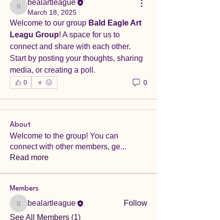
bealartleague
bealartleague
March 18, 2025
Welcome to our group 
Bald Eagle Art 
Leagu Group
! A space for us to 
connect and share with each other. 
Start by posting your thoughts, sharing 
media, or creating a poll.
0
0
About
Welcome to the group! You can
connect with other members, ge
...
Read more
Members
bealartleague
Follow
bealartleague
See All Members (1)