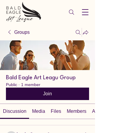
Groups
Bald Eagle Art Leagu Group
Public
·
1 member
Join
Discussion
Media
Files
Members
About