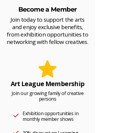
Become a Member
Join today to support the arts
and enjoy exclusive benefits,
from exhibition opportunities to
networking with fellow creatives.
Art League Membership
Join our growing family of creative
persons
Exhibition opportunities in
monthly member shows