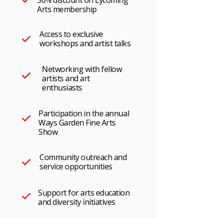
30% discount on Lycoming
Arts membership
Access to exclusive
workshops and artist talks
Networking with fellow
artists and art
enthusiasts
Participation in the annual
Ways Garden Fine Arts
Show
Community outreach and
service opportunities
Support for arts education
and diversity initiatives