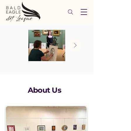
About Us