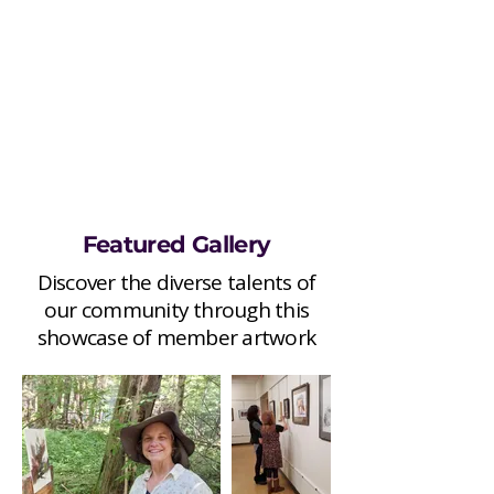
Featured Gallery
Discover the diverse talents of
our community through this
showcase of member artwork