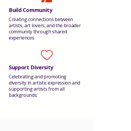
Build Community
Creating connections between
artists, art lovers, and the broader
community through shared
experiences.
Support Diversity
Celebrating and promoting
diversity in artistic expression and
supporting artists from all
backgrounds.