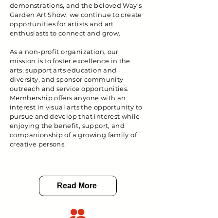
demonstrations, and the beloved Way's
Garden Art Show, we continue to create
opportunities for artists and art
enthusiasts to connect and grow.
As a non-profit organization, our
mission is to foster excellence in the
arts, support arts education and
diversity, and sponsor community
outreach and service opportunities.
Membership offers anyone with an
interest in visual arts the opportunity to
pursue and develop that interest while
enjoying the benefit, support, and
companionship of a growing family of
creative persons.
Read More