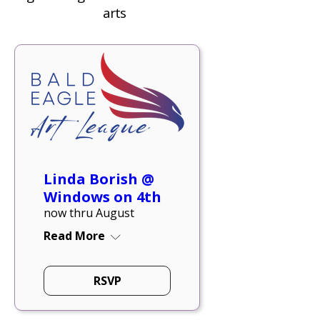
arts
Linda Borish @
Windows on 4th
now thru August
Read More
RSVP