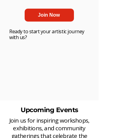
Join Now
Ready to start your artistic journey
with us?
Upcoming Events
Join us for inspiring workshops,
exhibitions, and community
gatherings that celebrate the