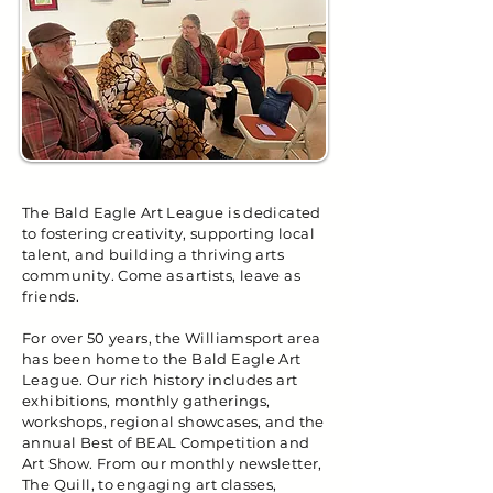
The Bald Eagle Art League is dedicated
to fostering creativity, supporting local
talent, and building a thriving arts
community. Come as artists, leave as
friends.
For over 50 years, the Williamsport area
has been home to the Bald Eagle Art
League. Our rich history includes art
exhibitions, monthly gatherings,
workshops, regional showcases, and the
annual Best of BEAL Competition and
Art Show. From our monthly newsletter,
The Quill, to engaging art classes,