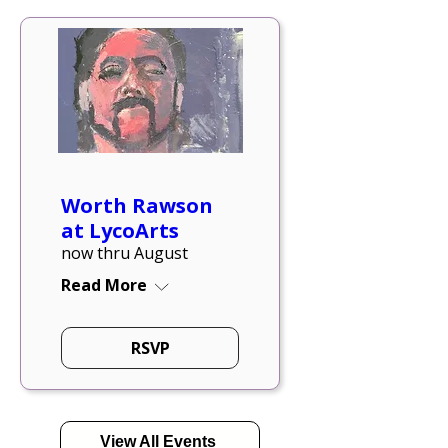
Worth Rawson
at LycoArts
now thru August
Read More
RSVP
View All Events