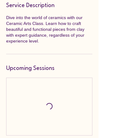
Service Description
Dive into the world of ceramics with our
Ceramic Arts Class. Learn how to craft
beautiful and functional pieces from clay
with expert guidance, regardless of your
experience level.
Upcoming Sessions