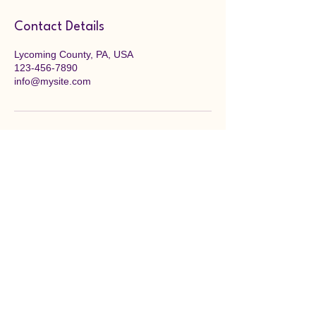
Contact Details
Lycoming County, PA, USA
123-456-7890
info@mysite.com
Bald Eagle Art League
Fostering creativity, supporting local
talent, and building a thriving arts
community. Come as artists, leave as
friends.
Williamsport, PA 17701
info@bealartleague.org