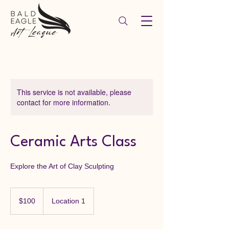
This service is not available, please
contact for more information.
Ceramic Arts Class
Explore the Art of Clay Sculpting
100
US
$100
Location 1
dollars