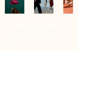
Bald Eagle Art League
Fostering creativity, supporting local
talent, and building a thriving arts
community. Come as artists, leave as
friends.
Williamsport, PA 17701
info@bealartleague.org
Follow Us:
© 2026 Bald Eagle Art League, All
Rights Reserved.