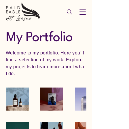
My Portfolio
Welcome to my portfolio. Here you’ll
find a selection of my work. Explore
my projects to learn more about what
I do.