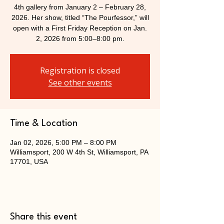
4th gallery from January 2 – February 28,
2026. Her show, titled “The Pourfessor,” will
open with a First Friday Reception on Jan.
2, 2026 from 5:00–8:00 pm.
Registration is closed
See other events
Time & Location
Jan 02, 2026, 5:00 PM – 8:00 PM
Williamsport, 200 W 4th St, Williamsport, PA
17701, USA
Share this event