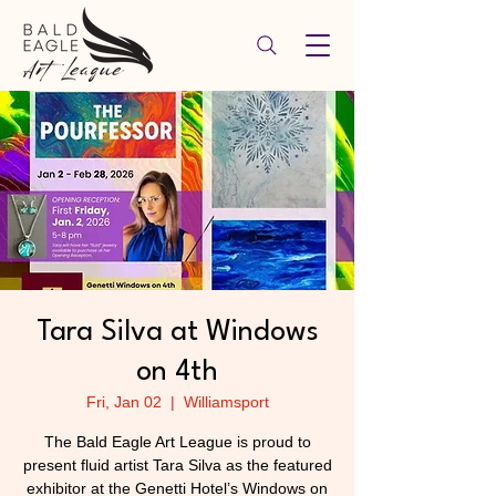
Tara Silva at Windows
on 4th
Fri, Jan 02
  |  
Williamsport
The Bald Eagle Art League is proud to
present fluid artist Tara Silva as the featured
exhibitor at the Genetti Hotel’s Windows on