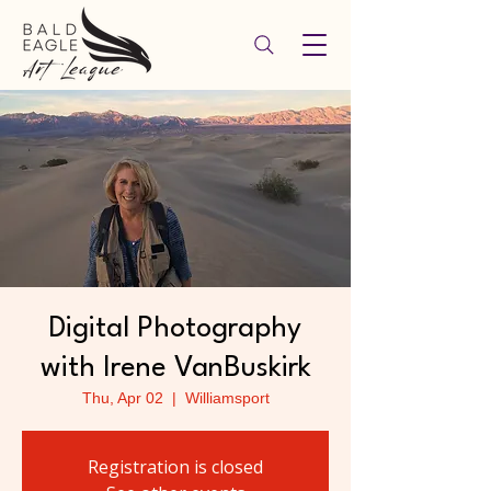
Digital Photography
with Irene VanBuskirk
Thu, Apr 02
  |  
Williamsport
Registration is closed