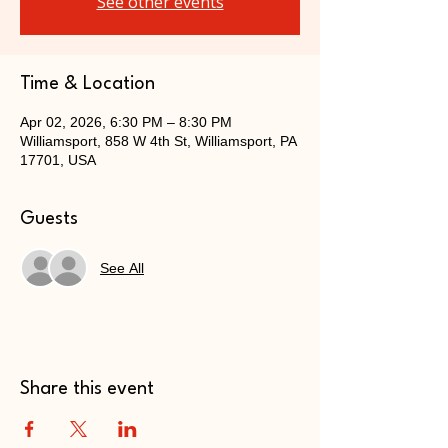
See other events
Time & Location
Apr 02, 2026, 6:30 PM – 8:30 PM
Williamsport, 858 W 4th St, Williamsport, PA
17701, USA
Guests
See All
Share this event