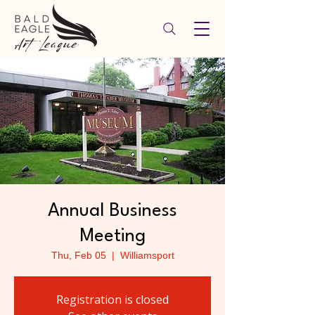
Annual Business
Meeting
Thu, Feb 05
  |  
Williamsport
Registration is closed