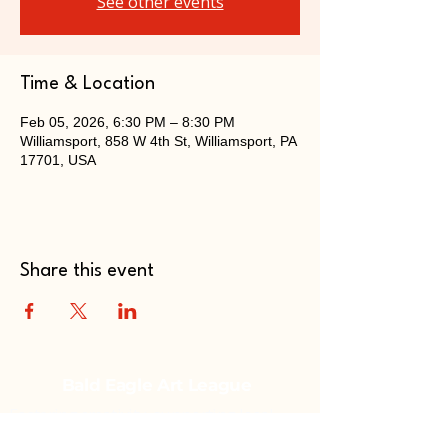
See other events
Time & Location
Feb 05, 2026, 6:30 PM – 8:30 PM
Williamsport, 858 W 4th St, Williamsport, PA
17701, USA
Share this event
Bald Eagle Art League
Fostering creativity, supporting local
talent, and building a thriving arts